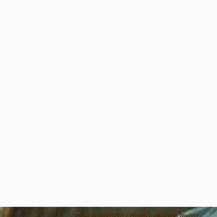
© 2023 by ADAM KANT / Proudly created with
Wix.com