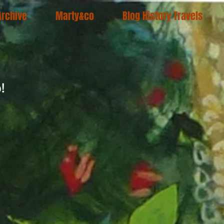
Archive
Marty&co
Blog History Travels
!