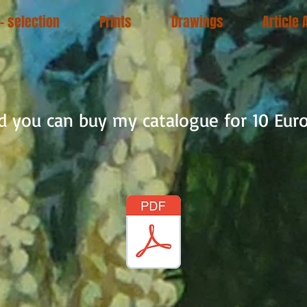
 - selection
Prints
Drawings
Article 
nd you can buy my catalogue for 10 Euro