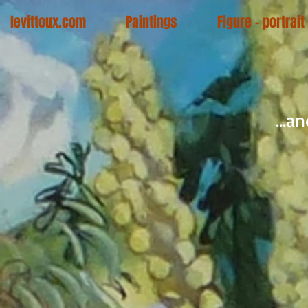
levittoux.com
Paintings
Figure - portrait
...a