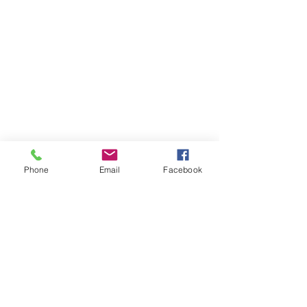
Phone
Email
Facebook