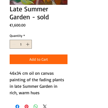
Late Summer
Garden - sold
Price
€1,600.00
Quantity
*
Add to Cart
46x34 cm oil on canvas 
painting of the fading plants 
in late Summer Garden in 
rich, warm hues