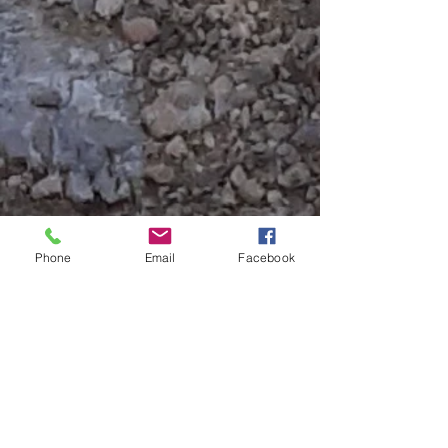
Phone
Email
Facebook